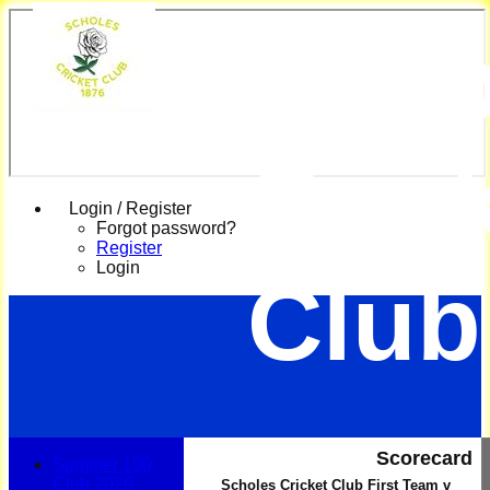
Scho
Cric
Login / Register
Forgot password?
Register
Login
Club
Scorecard
Summer 100
Club 2026
Scholes Cricket Club First Team v