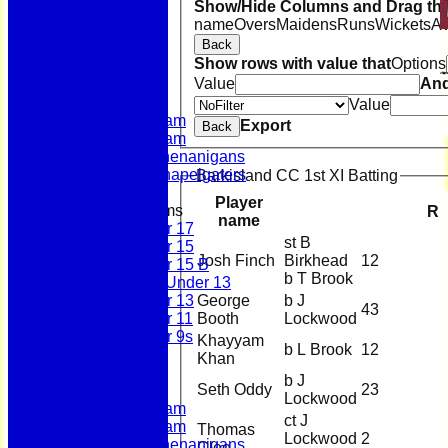
Show/Hide Columns and Drag the
name
Overs
Maidens
Runs
Wickets
A
Back
Home
Show rows with value that
Options
News
Value
An
Fixtures
First Team
Value
Second Team
Export
Back
Sunday Team
Scholes Shenanigans
Scholes Chapelgaters
Barkisland CC 1st XI Batting
Player
Junior Teams
R
name
Under 17
st B
Under 15
Josh Finch
Birkhead
12
Under 15 B
b T Brook
Girls Under 13
George
b J
Under 13
43
Booth
Lockwood
Under 11
Under 9s
Khayyam
b L Brook
12
Membership
Khan
Teams
b J
Seth Oddy
23
First Team
Lockwood
Second Team
ct J
Sunday Team
Thomas
Lockwood
2
Scholes Shenanigans
Clee