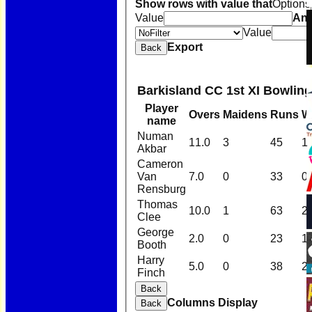
Show rows with value that
Options
Value
An
Value
Export
Back
Barkisland CC 1st XI Bowling
Player
Overs
Maidens
Runs
W
name
Numan
11.0
3
45
1
Akbar
Cameron
Van
7.0
0
33
0
Rensburg
Thomas
10.0
1
63
2
Clee
George
2.0
0
23
1
Booth
Harry
5.0
0
38
2
Finch
Back
Columns Display
Back