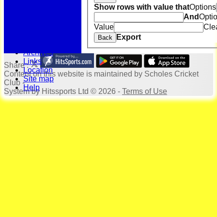
Bonus Ball
Show rows with value that
Options
100 Years
And
Opti
125 Years
Officials
Value
Cle
Honours Board
Export
Back
Photo Galleries
Archives
Links
Share :
Location
Content
on this website is maintained by
Scholes Cricket
Site map
Club -
Help
System by Hitssports Ltd © 2026 -
Terms of Use