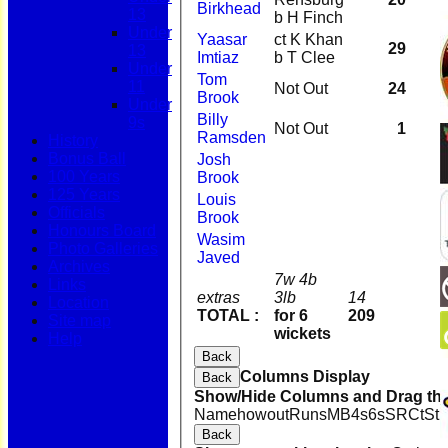
Birkhead
13
b H Finch
Under
Yaasar
ct K Khan
29
13
Imtiaz
b T Clee
Under
Tom
11
Not Out
24
Brook
Under
Billy
9s
Not Out
1
Ramsden
History
Bonus Ball
Josh
100 Years
Brook
125 Years
Louis
Officials
Brook
Honours Board
Wasim
Photo Galleries
Javed
Archives
7w 4b
Links
extras
3lb
14
Location
TOTAL :
for 6
209
Site map
wickets
Help
Back
Columns Display
Back
Show/Hide Columns and Drag the
Name
howout
Runs
M
B
4s
6s
SR
Ct
St
Back