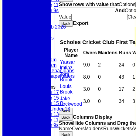
Show rows with value that
Options
Under 11
And
Opti
Under 9s
Stats
Value
Cle
Contact
Export
Back
Summer 100 Club 2026
AGM - 2025
Policy Documents
Scholes Cricket Club First 
Club Shop
League Tables
Player
Overs
Maidens
Runs
W
First Team
Name
Second Team
Yaasar
9.0
2
24
0
Sunday Team
Imtiaz
Scholes Shenanigans
Tom
Scholes Chapelgaters
8.0
0
43
1
Brook
Louis
Junior Teams
3.0
0
17
2
Brook
Under 17
Under 15
Jake
3.0
0
34
3
Under 15 B
Lockwood
Girls Under 13
Back
Under 13
Columns Display
Back
Under 11
Show/Hide Columns and Drag the
Under 9s
Name
Overs
Maidens
Runs
Wickets
A
History
Back