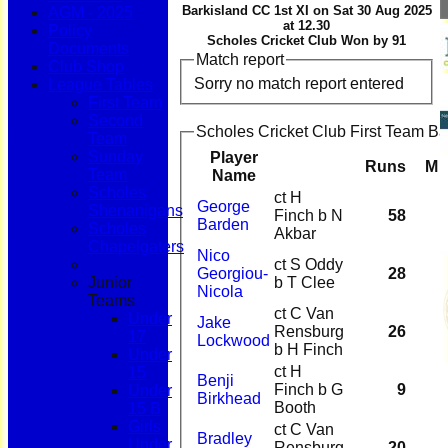
Barkisland CC 1st XI on Sat 30 Aug 2025
AGM - 2025
at 12.30
Policy
Scholes Cricket Club Won by 91
Documents
Match report
Club Shop
Sorry no match report entered
League Tables
First Team
Second
Scholes Cricket Club First Team Ba
Team
Sunday
Player
Runs
M
Team
Name
Scholes
ct H
George
Shenanigans
Finch b N
58
Barden
Scholes
Akbar
Chapelgaters
Nico
ct S Oddy
Georgiou-
28
Junior
b T Clee
Nicola
Teams
ct C Van
Under
Jake
Rensburg
26
17
Lockwood
b H Finch
Under
ct H
15
Benji
Finch b G
9
Under
Birkhead
Booth
15 B
Girls
ct C Van
Bradley
Under
Rensburg
20