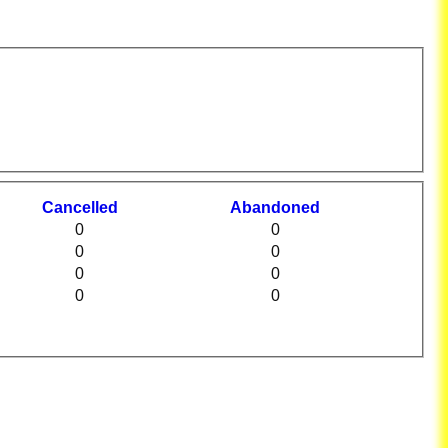
C
ancelled
A
bandoned
0
0
0
0
0
0
0
0