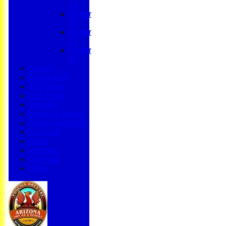
13
Under
13
Under
11
Under
9s
History
Bonus Ball
100 Years
125 Years
Officials
Honours Board
Photo Galleries
Archives
Links
Location
Site map
Help