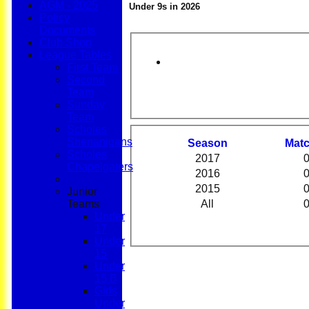
AGM - 2025
Under 9s in 2026
Policy
Documents
Club Shop
League Tables
First Team
Second
Team
Sunday
Team
Scholes
Shenanigans
Season
M
at
Scholes
2017
Chapelgaters
2016
2015
Junior
Teams
All
Under
17
Under
15
Under
15 B
Girls
Under