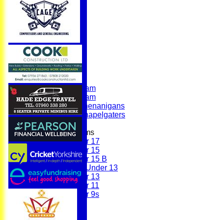
Home
News
Fixtures
First Team
Second Team
Sunday Team
Scholes Shenanigans
Scholes Chapelgaters
Junior Teams
Under 17
Under 15
Under 15 B
Girls Under 13
Under 13
Under 11
Under 9s
Membership
Teams