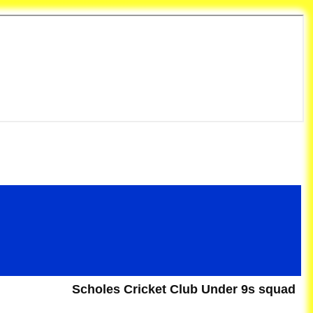
et Club
Scholes Cricket Club Under 9s squad