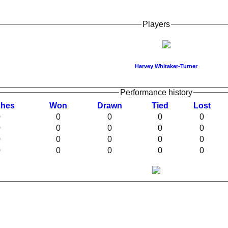
Players
Harvey Whitaker-Turner
Performance history
ches
W
on
D
rawn
T
ied
L
ost
0
0
0
0
0
0
0
0
0
0
0
0
0
0
0
0
0
0
0
0