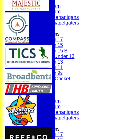
First Team
Second Team
Sunday Team
Scholes Shenanigans
Scholes Chapelgaters
Junior Teams
Under 17
Under 15
Under 15 B
Girls Under 13
Under 13
Under 11
Under 9s
Womens & Girls Cricket
Juniors
Averages
First Team
Second Team
Sunday Team
Scholes Shenanigans
Scholes Chapelgaters
Junior Teams
Under 17