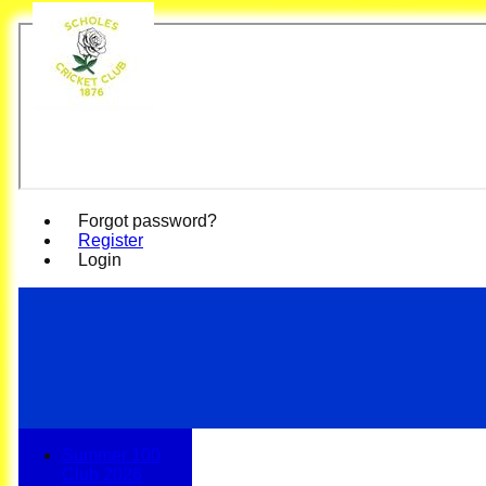
Scho
Forgot password?
Register
Login
Summer 100
Club 2026