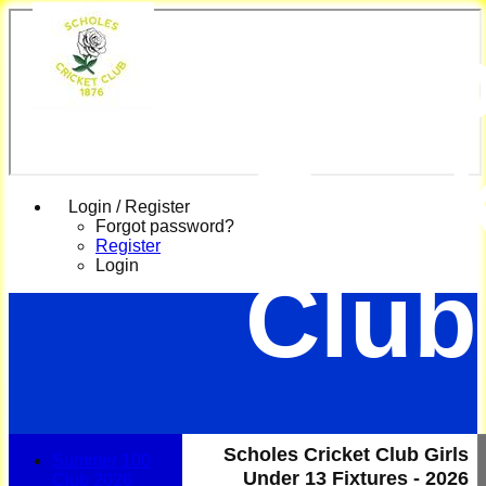
Scho
Cric
Login / Register
Forgot password?
Register
Login
Club
Scholes Cricket Club Girls
Summer 100
Under 13 Fixtures - 2026
Club 2026