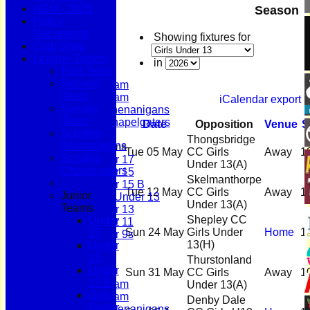
AGM - 2025
Season
Policy
Documents
Home
Showing fixtures for
Club Shop
News
League Tables
Fixtures
in
First Team
First Team
Second
Second Team
Team
Sunday Team
iCalendar export
Sunday
Scholes Shenanigans
Team
Scholes Chapelgaters
Date
Opposition
Venue
S
Scholes
Thongsbridge
Shenanigans
Junior Teams
Tue 05 May
CC Girls
Away
1
Scholes
Under 17
Under 13
(A)
Chapelgaters
Under 15
Skelmanthorpe
Under 15 B
Tue 12 May
CC Girls
Away
1
Junior
Girls Under 13
Under 13
(A)
Teams
Under 13
Shepley CC
Under
Under 11
Sun 24 May
Girls Under
Home
1
17
Under 9s
13
(H)
Under
Membership
15
Teams
Thurstonland
Under
First Team
Sun 31 May
CC Girls
Away
1
15 B
Second Team
Under 13
(A)
Girls
Sunday Team
Denby Dale
Under
Scholes Shenanigans