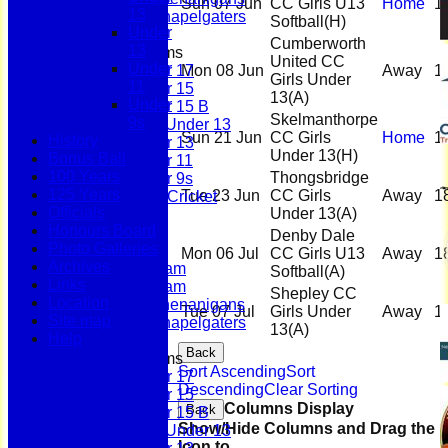
Sun 07 Jun
CC Girls U13
Home
1
13
Scholes Chapelgaters
Softball
(H)
Under
Cumberworth
13
Junior Teams
United CC
Under
Under 17
Mon 08 Jun
Away
1
Girls Under
11
Under 15
13
(A)
Under
Under 15 B
Skelmanthorpe
9s
Girls Under 13
Sun 21 Jun
CC Girls
Home
1
History
Under 13
Under 13
(H)
Bonus Ball
Under 11
100 Years
Thongsbridge
Under 9s
125 Years
Tue 23 Jun
CC Girls
Away
1
Womens & Girls Cricket
Officials
Under 13
(A)
Juniors
Honours Board
Averages
Denby Dale
Photo Galleries
First Team
Mon 06 Jul
CC Girls U13
Away
1
Archives
Second Team
Softball
(A)
Links
Sunday Team
Shepley CC
Location
Scholes Shenanigans
Tue 07 Jul
Girls Under
Away
1
Site map
Scholes Chapelgaters
13
(A)
Help
Back
Junior Teams
Sort Ascending
Sort
Under 17
Descending
Clear Sorting
Under 15
Columns Display
Back
Under 15 B
Show/Hide Columns and Drag the
Girls Under 13
Icon to