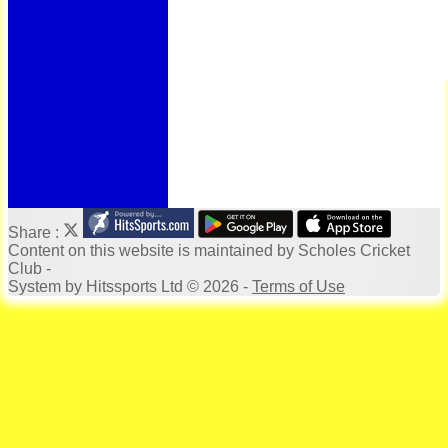
Bonus Ball
100 Years
125 Years
Officials
Honours Board
Photo Galleries
Archives
Links
Location
Site map
Help
Share :
Content
on this website is maintained by
Scholes Cricket
Club -
System by Hitssports Ltd © 2026 -
Terms of Use