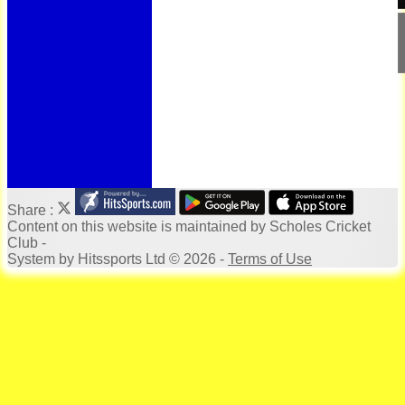
Bonus Ball
100 Years
125 Years
Officials
Honours Board
Photo Galleries
Archives
Links
Location
Site map
Help
Share :
Content
on this website is maintained by
Scholes Cricket
Club -
System by Hitssports Ltd © 2026 -
Terms of Use