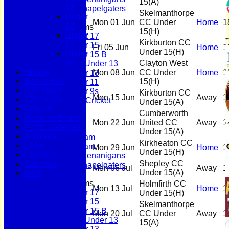
15
(A)
13
Scholes Chapelgaters
Skelmanthorpe
Under
Mon 01 Jun
CC Under
Home
1
13
Junior Teams
15
(H)
Under
Under 17
Kirkburton CC
11
Under 15
Fri 05 Jun
Home
1
Under 15
(H)
Under
Under 15 B
9s
Clayton West
Girls Under 13
History
Mon 08 Jun
CC Under
Home
1
Under 13
Bonus Ball
15
(H)
Under 11
100 Years
Under 9s
Kirkburton CC
Mon 15 Jun
Away
1
125 Years
Womens & Girls Cricket
Under 15
(A)
Officials
Juniors
Cumberworth
Honours Board
Averages
Mon 22 Jun
United CC
Away
1
Photo Galleries
First Team
Under 15
(A)
Archives
Second Team
Kirkheaton CC
Links
Sunday Team
Mon 29 Jun
Home
1
Under 15
(H)
Location
Scholes Shenanigans
Shepley CC
Site map
Scholes Chapelgaters
Mon 06 Jul
Away
1
Under 15
(A)
Help
Junior Teams
Holmfirth CC
Mon 13 Jul
Home
1
Under 17
Under 15
(H)
Under 15
Skelmanthorpe
Under 15 B
Mon 20 Jul
CC Under
Away
1
Girls Under 13
15
(A)