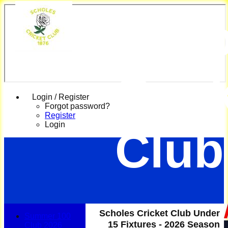
Scho
Cric
Login / Register
Forgot password?
Register
Login
Club
Scholes Cricket Club Under
Summer 100
15 Fixtures - 2026 Season
Club 2026