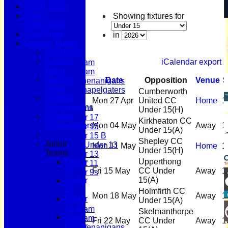
AGM - 2025
Policy
Showing fixtures for
Documents
Home
Club Shop
News
in
League Tables
Fixtures
First Team
First Team
Second
iCalendar export
Second Team
Team
Sunday Team
Sunday
Date
Opposition
Venue
S
Scholes Shenanigans
Team
Scholes Chapelgaters
Cumberworth
Scholes
Mon 27 Apr
United CC
Home
1
Shenanigans
Junior Teams
Under 15
(H)
Scholes
Under 17
Kirkheaton CC
Chapelgaters
Mon 04 May
Away
1
Under 15
Under 15
(A)
Under 15 B
Shepley CC
Junior
Girls Under 13
Mon 11 May
Home
1
Under 15
(H)
Teams
Under 13
Upperthong
Under
Under 11
Fri 15 May
CC Under
Away
1
17
Under 9s
15
(A)
Under
Membership
15
Teams
Holmfirth CC
Mon 18 May
Away
1
Under
First Team
Under 15
(A)
15 B
Second Team
Skelmanthorpe
Girls
Sunday Team
Fri 22 May
CC Under
Away
1
Under
Scholes Shenanigans