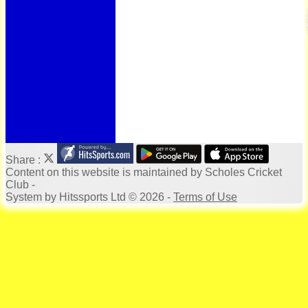
Bonus Ball
100 Years
125 Years
Officials
Honours Board
Photo Galleries
Archives
Links
Location
Site map
Help
Share :
Content
on this website is maintained by
Scholes Cricket
Club -
System by Hitssports Ltd © 2026 -
Terms of Use