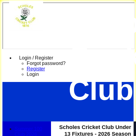
Scho
Cric
Login / Register
Forgot password?
Register
Login
Club
Scholes Cricket Club Under
Summer 100
13 Fixtures - 2026 Season
Club 2026