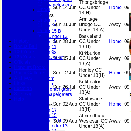
Thongsbridge
13
Scholes Chapelgaters
Sun 14 Jun
CC Under
Home
09
Under
13
(H)
13
Junior Teams
Armitage
Under
Under 17
Sun 21 Jun
Bridge CC
Away
09
11
Under 15
Under 13
(A)
Under
Under 15 B
9s
Barkisland
Girls Under 13
History
Sun 28 Jun
CC Under
Home
09
Under 13
Bonus Ball
13
(H)
Under 11
100 Years
Under 9s
Kirkburton
125 Years
Womens & Girls Cricket
Sun 05 Jul
CC Under
Away
09
Officials
Juniors
13
(A)
Honours Board
Averages
Honley CC
Photo Galleries
Sun 12 Jul
Home
09
First Team
Under 13
(H)
Archives
Second Team
Kirkheaton
Links
Sunday Team
Sun 26 Jul
CC Under
Away
09
Location
Scholes Shenanigans
13
(A)
Site map
Scholes Chapelgaters
Slaithwaite
Help
Sun 02 Aug
CC Under
Home
09
Junior Teams
13
(H)
Under 17
Under 15
Almondbury
Under 15 B
Sun 09 Aug
Wesleyan CC
Away
09
Girls Under 13
Under 13
(A)