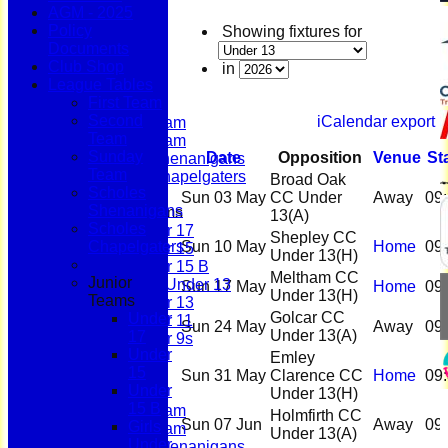
AGM - 2025
Policy
Showing fixtures for
Documents
Home
Club Shop
News
in
League Tables
Fixtures
First Team
First Team
Second
iCalendar export
Second Team
Team
Sunday Team
Sunday
Date
Opposition
Venue
St
Scholes Shenanigans
Team
Scholes Chapelgaters
Broad Oak
Scholes
Sun 03 May
CC Under
Away
09
Shenanigans
Junior Teams
13
(A)
Scholes
Under 17
Shepley CC
Chapelgaters
Sun 10 May
Home
09
Under 15
Under 13
(H)
Under 15 B
Meltham CC
Junior
Girls Under 13
Sun 17 May
Home
09
Under 13
(H)
Teams
Under 13
Golcar CC
Under
Under 11
Sun 24 May
Away
09
Under 13
(A)
17
Under 9s
Under
Membership
Emley
15
Teams
Sun 31 May
Clarence CC
Home
09
Under
First Team
Under 13
(H)
15 B
Second Team
Holmfirth CC
Sun 07 Jun
Away
09
Girls
Sunday Team
Under 13
(A)
Under
Scholes Shenanigans