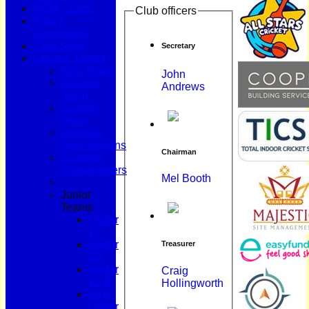
AGM - 2025
Club officers
Policy
Documents
Club Shop
Secretary
League Tables
First Team
John
Second
Andrews
Team
Sunday
Team
Scholes
Shenanigans
Chairman
Scholes
Chapelgaters
Mel Booth
Junior
Teams
Under
17
Under
Treasurer
15
Under
Craig
15 B
Hollingworth
Girls
Under