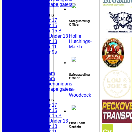
Scholes Chapelgaters
Junior Teams
Under 17
Safeguarding
Officer
Under 15
Under 15 B
Girls Under 13
Hollie
Under 13
Hutchings-
Under 11
Marsh
Under 9s
Membership
Teams
First Team
Second Team
Safeguarding
Sunday Team
Officer
Scholes Shenanigans
Scholes Chapelgaters
Mel
Woodcock
Junior Teams
Under 17
Under 15
Under 15 B
Girls Under 13
First Team
Under 13
Captain
Under 11