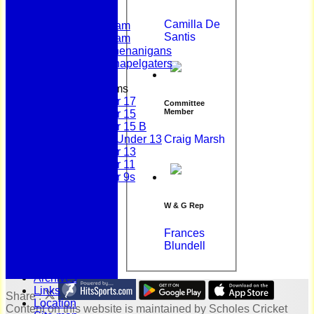
League Tables
First Team
Camilla De
Second Team
Santis
Sunday Team
Scholes Shenanigans
Scholes Chapelgaters
Junior Teams
Under 17
Committee
Member
Under 15
Under 15 B
Craig Marsh
Girls Under 13
Under 13
Under 11
Under 9s
History
Bonus Ball
W & G Rep
100 Years
125 Years
Frances
Officials
Blundell
Honours Board
Photo Galleries
Archives
Links
Share :
Location
Content
on this website is maintained by
Scholes Cricket