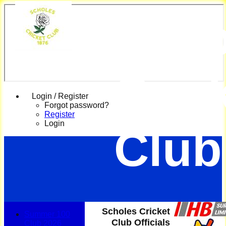
Scho
Cric
Login / Register
Forgot password?
Register
Login
Club
Scholes Cricket
Summer 100
Club Officials
Club 2026