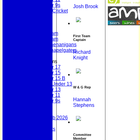
Under 9s
Josh Brook
Womens & Girls Cricket
Juniors
Averages
First Team
Second Team
First Team
Sunday Team
Captain
Scholes Shenanigans
Scholes Chapelgaters
Richard
Knight
Junior Teams
Under 17
Under 15
Under 15 B
Girls Under 13
W & G Rep
Under 13
Under 11
Hannah
Under 9s
Stephens
Stats
Contact
Summer 100 Club 2026
AGM - 2025
Policy Documents
Club Shop
Committee
Member