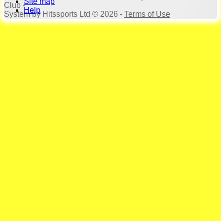
Site map
Club -
Help
System by Hitssports Ltd © 2026 -
Terms of Use