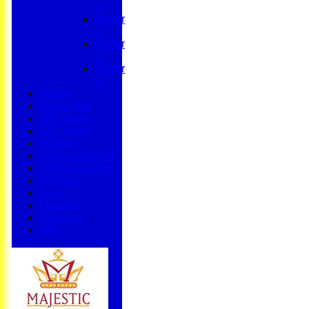
13
Under
13
Under
11
Under
9s
History
Bonus Ball
100 Years
125 Years
Officials
Honours Board
Photo Galleries
Archives
Links
Location
Site map
Help