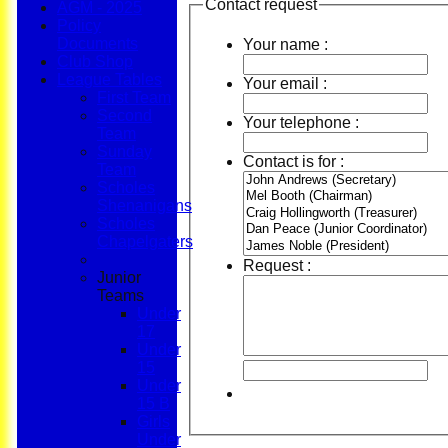
Contact request
AGM - 2025
Policy
Documents
Your name :
Club Shop
League Tables
Your email :
First Team
Second
Your telephone :
Team
Sunday
Contact is for :
Team
Scholes
Shenanigans
Scholes
Chapelgaters
Request :
Junior
Teams
Under
17
Under
15
Under
15 B
Girls
Under