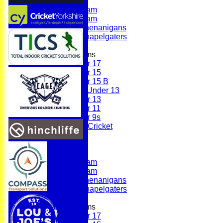
First Team
Second Team
Sunday Team
Scholes Shenanigans
Scholes Chapelgaters
Junior Teams
Under 17
Under 15
Under 15 B
Girls Under 13
Under 13
Under 11
Under 9s
Womens & Girls Cricket
Juniors
Averages
First Team
Second Team
Sunday Team
Scholes Shenanigans
Scholes Chapelgaters
Junior Teams
Under 17