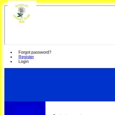
Scho
Forgot password?
Register
Login
Summer 100
Club 2026