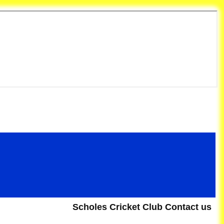
et Club
Scholes Cricket Club Contact us