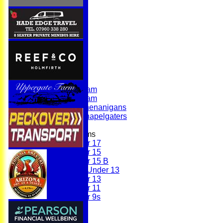
Home
News
Fixtures
First Team
Second Team
Sunday Team
Scholes Shenanigans
Scholes Chapelgaters
Junior Teams
Under 17
Under 15
Under 15 B
Girls Under 13
Under 13
Under 11
Under 9s
Membership
Teams