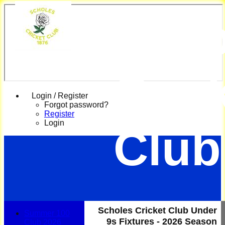
Scho
Cric
Login / Register
Forgot password?
Register
Login
Club
Scholes Cricket Club Under
Summer 100
9s Fixtures - 2026 Season
Club 2026