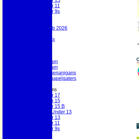
Under 13
Under 11
Under 9s
Stats
Contact
Summer 100 Club 2026
AGM - 2025
Policy Documents
Club Shop
League Tables
First Team
Second Team
Sunday Team
Scholes Shenanigans
Scholes Chapelgaters
Junior Teams
Under 17
Under 15
Under 15 B
Girls Under 13
Under 13
Under 11
Under 9s
History