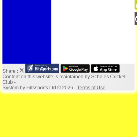
Bonus Ball
100 Years
125 Years
Officials
Honours Board
Photo Galleries
Archives
Links
Location
Site map
Help
Share :
Content
on this website is maintained by
Scholes Cricket
Club -
System by Hitssports Ltd © 2026 -
Terms of Use