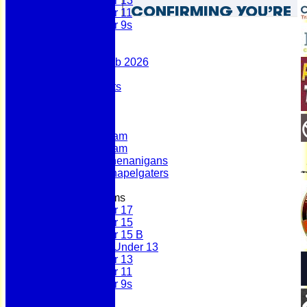
Under 13
Under 11
Under 9s
Stats
Contact
Summer 100 Club 2026
AGM - 2025
Policy Documents
Club Shop
League Tables
First Team
Second Team
Sunday Team
Scholes Shenanigans
Scholes Chapelgaters
Junior Teams
Under 17
Under 15
Under 15 B
Girls Under 13
Under 13
Under 11
Under 9s
History