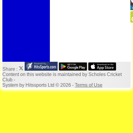
Bonus Ball
100 Years
125 Years
Officials
Honours Board
Photo Galleries
Archives
Links
Location
Site map
Help
Share :
Content
on this website is maintained by
Scholes Cricket
Club -
System by Hitssports Ltd © 2026 -
Terms of Use