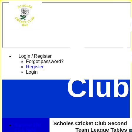
Scho
Cric
Login / Register
Forgot password?
Register
Login
Club
Scholes Cricket Club Second
Summer 100
Team League Tables
Club 2026