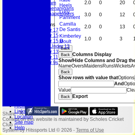
2.0
0
20
Sunday Team
Heels
Scholes Shenanigans
Lucy
Scholes Chapelgaters
3.0
0
12
Pamment
Camilla
Junior Teams
2.0
0
13
De Santis
Under 17
Under 15
Kimberley
1.0
0
3
Under 15 B
Moult
Girls Under 13
Back
Under 13
Columns Display
Back
Under 11
Show/Hide Columns and Drag the
Under 9s
Name
Overs
Maidens
Runs
Wickets
A
History
Back
Bonus Ball
Show rows with value that
Options
100 Years
And
Opti
125 Years
Officials
Value
Cle
Honours Board
Export
Back
Photo Galleries
Archives
Links
Share :
Location
Content
on this website is maintained by
Scholes Cricket
Site map
Club -
Help
System by Hitssports Ltd © 2026 -
Terms of Use