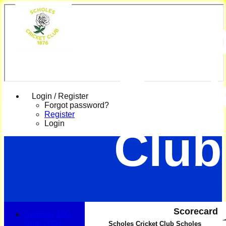
Scho
Cric
Login / Register
Forgot password?
Register
Login
Club
Scorecard
Summer 100
Club 2026
Scholes Cricket Club Scholes