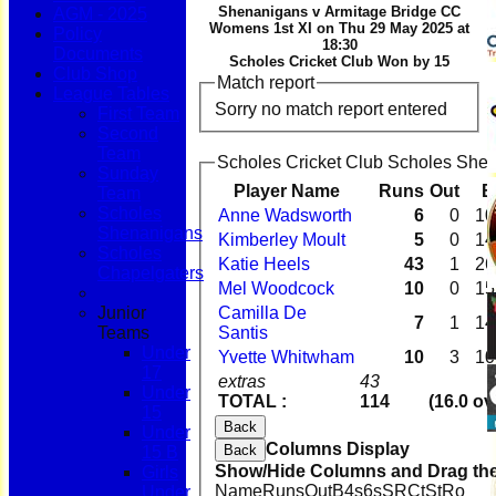
Shenanigans v Armitage Bridge CC
AGM - 2025
Womens 1st XI on Thu 29 May 2025 at
Policy
18:30
Documents
Scholes Cricket Club Won by 15
Club Shop
Match report
League Tables
Sorry no match report entered
First Team
Second
Team
Scholes Cricket Club Scholes Shen
Sunday
Player Name
Runs
Out
B
Team
Scholes
Anne Wadsworth
6
0
10
Shenanigans
Kimberley Moult
5
0
14
Scholes
Katie Heels
43
1
26
Chapelgaters
Mel Woodcock
10
0
15
Junior
Camilla De
7
1
14
Teams
Santis
Under
Yvette Whitwham
10
3
10
17
extras
43
Under
TOTAL :
114
(16.0 ov
15
Back
Under
Columns Display
Back
15 B
Show/Hide Columns and Drag the
Girls
Name
Runs
Out
B
4s
6s
SR
Ct
St
Ro
Under