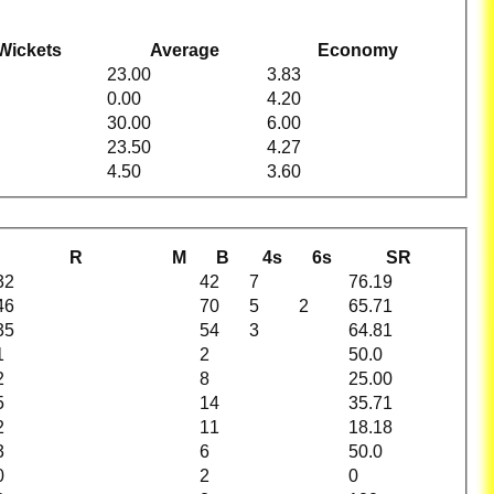
Wickets
Average
Economy
23.00
3.83
0.00
4.20
30.00
6.00
23.50
4.27
4.50
3.60
R
M
B
4s
6s
SR
32
42
7
76.19
46
70
5
2
65.71
35
54
3
64.81
1
2
50.0
2
8
25.00
5
14
35.71
2
11
18.18
3
6
50.0
0
2
0