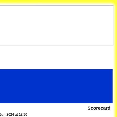
et Club
Scorecard
Jun 2024 at 12:30