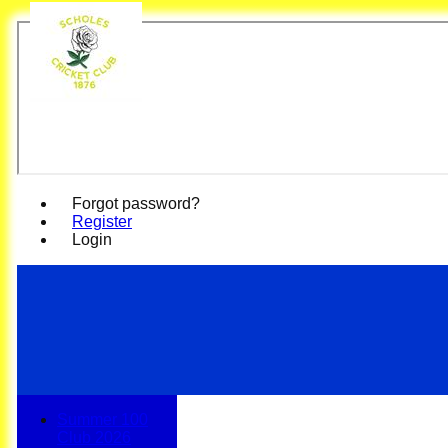
Scho
Forgot password?
Register
Login
Summer 100
Club 2026