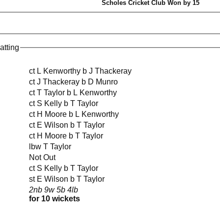
Scholes Cricket Club Won by 15
atting
ct L Kenworthy b J Thackeray
ct J Thackeray b D Munro
ct T Taylor b L Kenworthy
ct S Kelly b T Taylor
ct H Moore b L Kenworthy
ct E Wilson b T Taylor
ct H Moore b T Taylor
lbw T Taylor
Not Out
ct S Kelly b T Taylor
st E Wilson b T Taylor
2nb 9w 5b 4lb
for 10 wickets