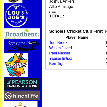
Joshua Ankers
Alfie Armitage
extras
TOTAL :
Scholes Cricket Club First
Player Name
Tom Brook
Wasim Javed
Paul Nasser
Yaasar Imtiaz
Ben Tighe