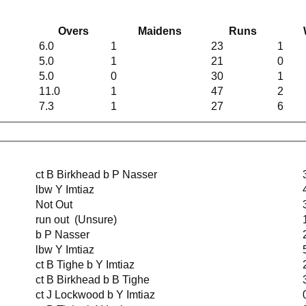
Overs
Maidens
Runs
6.0
1
23
1
5.0
1
21
0
5.0
0
30
1
11.0
1
47
2
7.3
1
27
6
ct B Birkhead b P Nasser
lbw Y Imtiaz
Not Out
run out (Unsure)
b P Nasser
lbw Y Imtiaz
ct B Tighe b Y Imtiaz
ct B Birkhead b B Tighe
ct J Lockwood b Y Imtiaz