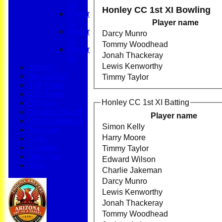
13
Honley CC 1st XI Bowling
Under
13
Player name
Under
Darcy Munro
11
Tommy Woodhead
Under
Jonah Thackeray
9s
Lewis Kenworthy
History
Bonus Ball
Timmy Taylor
100 Years
125 Years
Honley CC 1st XI Batting
Officials
Honours Board
Player name
Photo Galleries
Simon Kelly
Archives
Harry Moore
Links
Location
Timmy Taylor
Site map
Edward Wilson
Help
Charlie Jakeman
Darcy Munro
Lewis Kenworthy
Jonah Thackeray
Tommy Woodhead