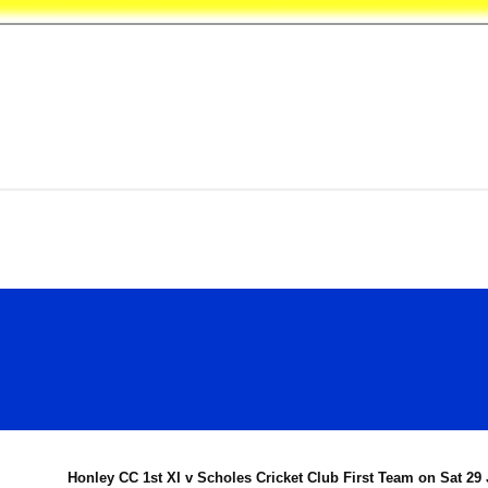
les Crick
Honley CC 1st XI v Scholes Cricket Club First Team on Sat 29 