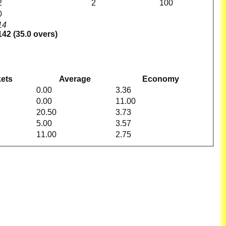
2
2
100
0
14
142 (35.0 overs)
ets
Average
Economy
0.00
3.36
0.00
11.00
20.50
3.73
5.00
3.57
11.00
2.75