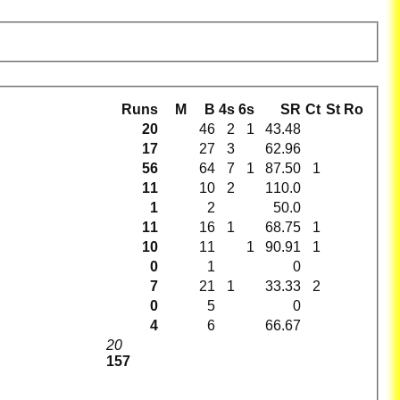
Runs
M
B
4s
6s
SR
Ct
St
Ro
20
46
2
1
43.48
17
27
3
62.96
56
64
7
1
87.50
1
11
10
2
110.0
1
2
50.0
11
16
1
68.75
1
10
11
1
90.91
1
0
1
0
7
21
1
33.33
2
0
5
0
4
6
66.67
20
157