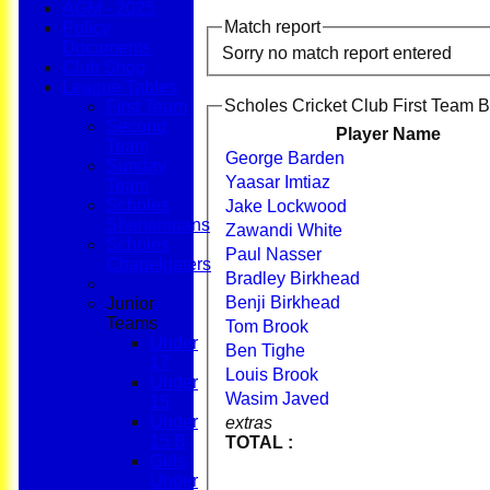
AGM - 2025
Match report
Policy
Documents
Sorry no match report entered
Club Shop
League Tables
Scholes Cricket Club First Team B
First Team
Second
Player Name
Team
George Barden
Sunday
Yaasar Imtiaz
Team
Scholes
Jake Lockwood
Shenanigans
Zawandi White
Scholes
Paul Nasser
Chapelgaters
Bradley Birkhead
Benji Birkhead
Junior
Teams
Tom Brook
Under
Ben Tighe
17
Louis Brook
Under
Wasim Javed
15
Under
extras
15 B
TOTAL :
Girls
Under