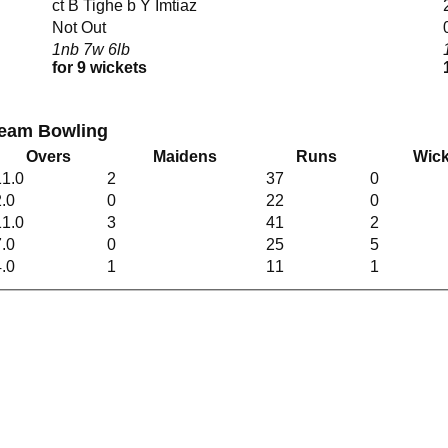
ct B Tighe b Y Imtiaz
Not Out
1nb 7w 6lb
for 9 wickets
 Team Bowling
Overs
Maidens
Runs
Wick
11.0
2
37
0
2.0
0
22
0
11.0
3
41
2
7.0
0
25
5
4.0
1
11
1