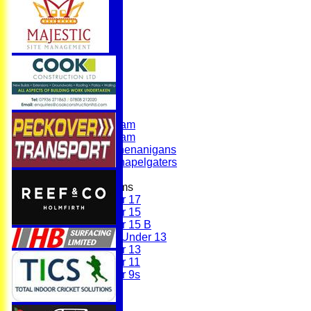
Home
News
Fixtures
First Team
Second Team
Sunday Team
Scholes Shenanigans
Scholes Chapelgaters
Junior Teams
Under 17
Under 15
Under 15 B
Girls Under 13
Under 13
Under 11
Under 9s
Membership
Teams