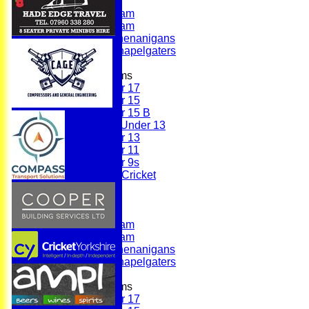
First Team
Second Team
Sunday Team
Scholes Shenanigans
Scholes Chapelgaters
Junior Teams
Under 17
Under 15
Under 15 B
Girls Under 13
Under 13
Under 11
Under 9s
Womens & Girls Cricket
Juniors
Averages
First Team
Second Team
Sunday Team
Scholes Shenanigans
Scholes Chapelgaters
Junior Teams
Under 17