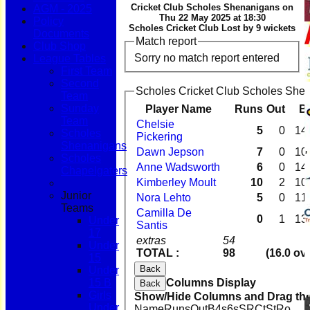
Cricket Club Scholes Shenanigans on
AGM - 2025
Thu 22 May 2025 at 18:30
Policy
Scholes Cricket Club Lost by 9 wickets
Documents
Match report
Club Shop
Sorry no match report entered
League Tables
First Team
Second
Scholes Cricket Club Scholes Shen
Team
Sunday
Player Name
Runs
Out
B
Team
Chelsie
5
0
14
Scholes
Pickering
Shenanigans
Dawn Jepson
7
0
10
Scholes
Anne Wadsworth
6
0
14
Chapelgaters
Kimberley Moult
10
2
10
Junior
Nora Lehto
5
0
11
Teams
Camilla De
0
1
13
Under
Santis
17
extras
54
Under
TOTAL :
98
(16.0 ov
15
Back
Under
15 B
Columns Display
Back
Girls
Show/Hide Columns and Drag the
Under
Name
Runs
Out
B
4s
6s
SR
Ct
St
Ro