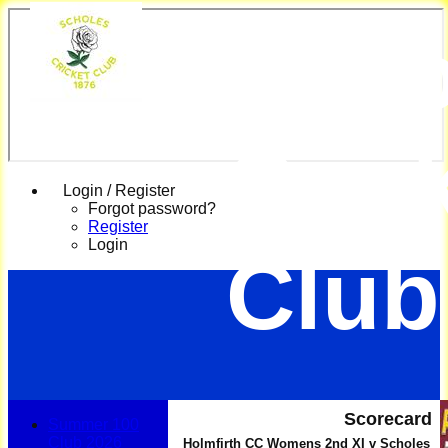
Scho
Cric
Login / Register
Forgot password?
Register
Login
Club
Scorecard
Summer 100
Club 2026
Holmfirth CC Womens 2nd XI v Scholes