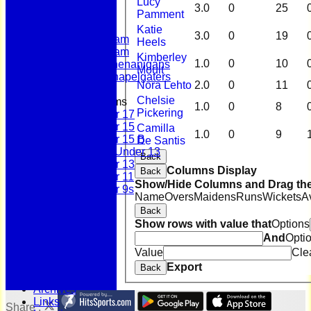
Lucy
Club Shop
3.0
0
25
Pamment
League Tables
First Team
Katie
3.0
0
19
Second Team
Heels
Sunday Team
Kimberley
1.0
0
10
Scholes Shenanigans
Moult
Scholes Chapelgaters
Nora Lehto
2.0
0
11
Chelsie
Junior Teams
1.0
0
8
Pickering
Under 17
Under 15
Camilla
1.0
0
9
Under 15 B
De Santis
Girls Under 13
Back
Under 13
Columns Display
Back
Under 11
Show/Hide Columns and Drag the
Under 9s
Name
Overs
Maidens
Runs
Wickets
A
History
Back
Bonus Ball
Show rows with value that
Options
100 Years
And
Opti
125 Years
Officials
Value
Cle
Honours Board
Export
Back
Photo Galleries
Archives
Links
Share :