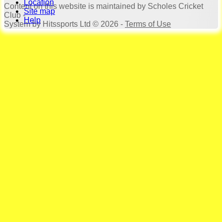
Location
Content
on this website is maintained by
Scholes Cricket
Site map
Club -
Help
System by Hitssports Ltd © 2026 -
Terms of Use