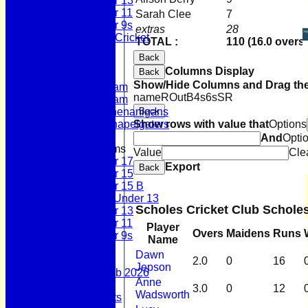
Under 13
Under 11
Sarah Clee
7
Under 9s
extras
28
Womens & Girls Cricket
TOTAL :
110 (16.0 overs)
Juniors
Back
Averages
Columns Display
Back
First Team
Show/Hide Columns and Drag the
Second Team
name
R
Out
B
4s
6s
SR
Sunday Team
Back
Scholes Shenanigans
Show rows with value that
Options
Scholes Chapelgaters
And
Opti
Junior Teams
Value
Cle
Under 17
Export
Back
Under 15
Under 15 B
Girls Under 13
Scholes Cricket Club Schole
Under 13
Under 11
Player
Overs
Maidens
Runs
Under 9s
Name
Stats
Dawn
Contact
2.0
0
16
Jepson
Summer 100 Club 2026
Anne
AGM - 2025
3.0
0
12
Wadsworth
Policy Documents