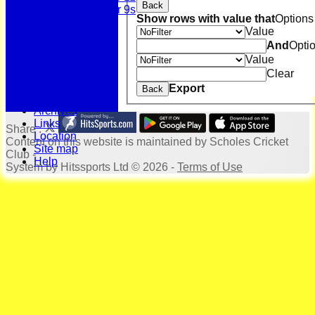
Back
Under 9s
Show rows with value that
Options
History
Value
Bonus Ball
And
Opti
100 Years
Value
125 Years
Officials
Clear
Honours Board
Export
Back
Photo Galleries
Archives
Links
Share :
Location
Content
on this website is maintained by
Scholes Cricket
Site map
Club -
Help
System by Hitssports Ltd © 2026 -
Terms of Use