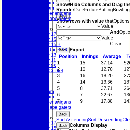
Second Team
Show/Hide Columns and Drag the
Sunday Team
Reorder
Date
Fixture
Batting
Bowling
Scholes Shenanigans
Back
Scholes Chapelgaters
Show rows with value that
Options
Value
Junior Teams
And
Opti
Under 17
Value
Under 15
Clear
Under 15 B
Export
Girls Under 13
Back
Under 13
Position
Innings
Average
T
Under 11
1
15
37.14
52
Under 9s
2
10
12.70
12
Womens & Girls Cricket
3
16
18.20
27
Juniors
Averages
4
14
13.36
18
First Team
5
8
37.71
26
Second Team
6
7
22.67
13
Sunday Team
7
9
17.88
14
Scholes Shenanigans
Scholes Chapelgaters
Back
Junior Teams
Sort Ascending
Sort Descending
Cle
Under 17
Columns Display
Back
Under 15