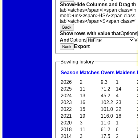
Show/Hide Columns and Drag the
tab'>atches</span>
I<span class='h
mob'>uns</span>
HS
A<span class=
tab'>atches</span>
S<span class='h
Back
Show rows with value that
Options
And
Options
V
Export
Back
Bowling history
Season
M
atches
O
vers
M
aidens
2026
2
9.3
1
2025
11
71.2
14
2024
13
45.2
4
2023
16
102.2
23
2022
15
101.0
22
2021
19
116.0
18
2020
3
11.0
1
2018
11
61.2
6
2014
3
17.5
2