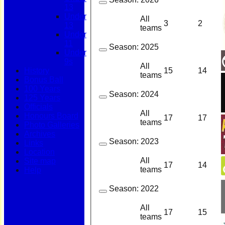
13
Under
All
3
2
13
teams
Under
11
Season:
2025
Under
9s
All
15
14
History
teams
Bonus Ball
100 Years
Season:
2024
125 Years
Officials
All
Honours Board
17
17
teams
Photo Galleries
Archives
Season:
2023
Links
Location
All
Site map
17
14
teams
Help
Season:
2022
All
17
15
teams