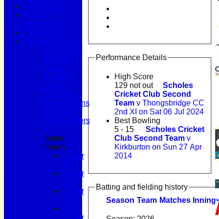
AGM - 2025
Policy
Documents
Club Shop
League Tables
First Team
Performance Details
Second
Team
Sunday
High Score
Team
129 not out
Scholes
Scholes
Cricket Club Second
Shenanigans
Team
v Thongsbridge CC
Scholes
2nd XI on Sat 06 Jul 2024
Chapelgaters
Best Bowling
5 - 15
Scholes Cricket
Junior
Club Second Team
v
Teams
Kirkburton on Sun 27 Apr
Under
2014
17
Under
15
Batting and fielding history
Under
15 B
Season
Team
M
atches
I
nning
Girls
Under
Season:
2026