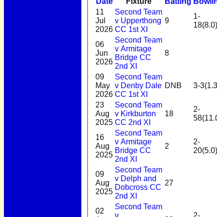
Date
Fixture
Batting
Bowli
11
Second Team
1-
Jul
v Upperthong
9
18(8.0
2026
CC 1st XI
Second Team
06
v Armitage
Jun
8
Bridge CC
2026
2nd XI
09
Second Team
May
v Denby Dale
DNB
3-3(1.3
2026
CC 1st XI
23
Second Team
2-
Aug
v Kirkburton
18
58(11.
2025
CC 2nd XI
Second Team
16
v Armitage
2-
Aug
2
Bridge CC
20(5.0
2025
2nd XI
Second Team
09
v Delph and
Aug
27
Dobcross CC
2025
2nd XI
Second Team
02
v
2-