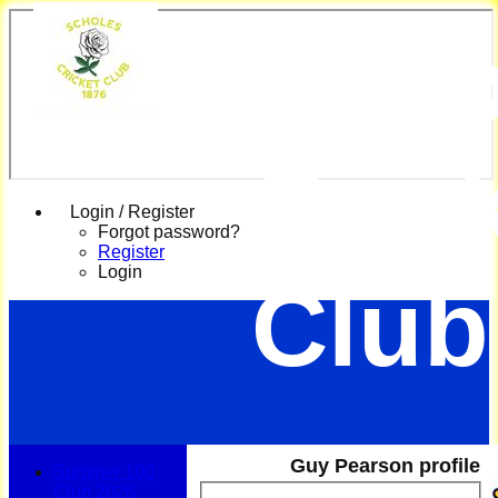
Scho
Cric
Login / Register
Forgot password?
Register
Login
Club
Guy Pearson profile
Summer 100
Club 2026