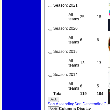
Season:
2021
All
25
18
teams
Season:
2020
All
6
6
teams
Season:
2018
All
13
13
teams
Season:
2014
All
6
5
teams
Total
119
104
Back
Sort Ascending
Sort Descending
Cle
Columns Display
Back