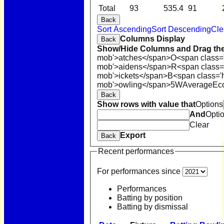
Total
93
535.4
91
Back
Sort Ascending
Sort Descending
Cle
Columns Display
Back
Show/Hide Columns and Drag the
mob'>atches</span>
O<span class=
mob'>aidens</span>
R<span class=
mob'>ickets</span>
B<span class='
mob'>owling</span>
5W
Average
Ec
Back
Show rows with value that
Options
And
Opti
Clear
Export
Back
Recent performances
For performances since
Performances
Batting by position
Batting by dismissal